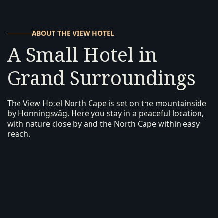
ABOUT THE VIEW HOTEL
A Small Hotel in
Grand Surroundings
The View Hotel North Cape is set on the mountainside
by Honningsvåg. Here you stay in a peaceful location,
with nature close by and the North Cape within easy
reach.