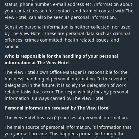
status, phone number, e-mail address etc. Information about
your contact, reason for contact, and form of contact with The
View Hotel, can also be seen as personal information.
Sensitive personal information is neither collected, nor used
by The View Hotel. These are personal data such as criminal
offences, crimes committed, health related issues, and
similar.
Who is responsible for the handling of your personal
information at The View Hotel
The View Hotel's own Office Manager is responsible for the
business' handling of personal information. In the event of
delegation in the future, it is solely the delegation of work
related tasks that occur. The responsibility for any personal
information is always carried by The View Hotel.
Personal information received by The View Hotel
The View Hotel has two (2) sources of personal information.
The main source of personal information, is information that
you yourself provide. This happens primarily through the