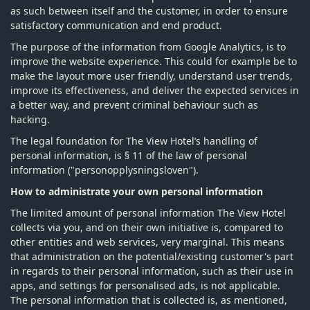
as such between itself and the customer, in order to ensure
satisfactory communication and end product.
The purpose of the information from Google Analytics, is to
improve the website experience. This could for example be to
make the layout more user friendly, understand user trends,
improve its effectiveness, and deliver the expected services in
a better way, and prevent criminal behaviour such as
hacking.
The legal foundation for The View Hotel’s handling of
personal information, is § 11 of the law of personal
information ("personopplysningsloven").
How to administrate your own personal information
The limited amount of personal information The View Hotel
collects via you, and on their own initiative is, compared to
other entities and web services, very marginal. This means
that administration on the potential/existing customer's part
in regards to their personal information, such as their use in
apps, and settings for personalised ads, is not applicable.
The personal information that is collected is, as mentioned,