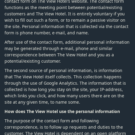
contact form on The View Hotel’s website. The contact form
functions as the meeting point between potential/existing
customers and The View Hotel. It is entirely voluntary if you
wish to fill out such a form, or to remain a passive visitor on
the site. Personal information that is collected via the contact
form is phone number, e-mail, and name.
After use of the contact form, additional personal information
may be generated through e-mail, phone and similar
correspondence between The View Hotel and you as a
potential/existing customer.
The second source of personal information, is information
that The View Hotel itself collects. This collection happens
through the use of Google Analytics. The information that is
collected is how long you stay on the site, your IP-address,
which links you click, and how many users there are on the
site at any given time, to name some.
How does The View Hotel use the personal information
The purpose of the contact form and following
correspondence, is to follow up requests and duties to the
customer. The View Hotel is dependent on an open platform