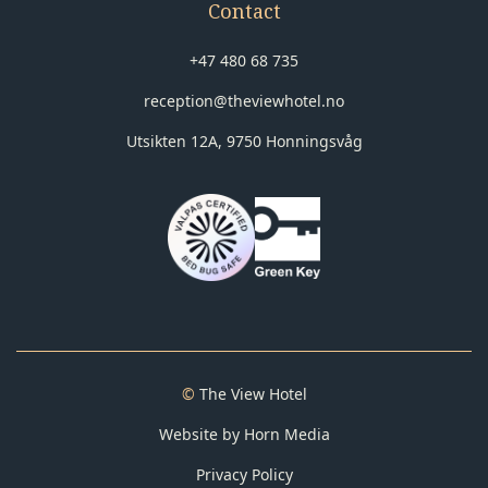
Contact
+47 480 68 735
reception@theviewhotel.no
Utsikten 12A, 9750 Honningsvåg
©
The View Hotel
Website by Horn Media
Privacy Policy