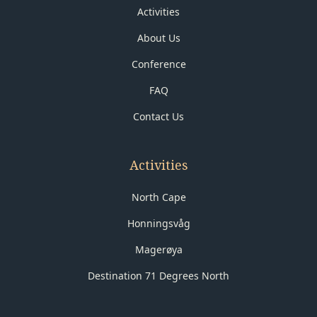
Activities
About Us
Conference
FAQ
Contact Us
Activities
North Cape
Honningsvåg
Magerøya
Destination 71 Degrees North