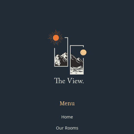
Menu
Home
Our Rooms