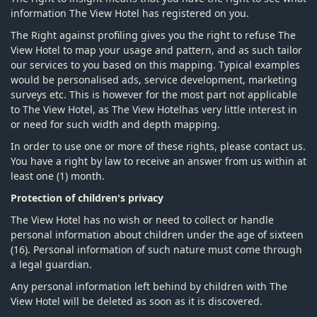
information The View Hotel has registered on you.
The Right against profiling gives you the right to refuse The
View Hotel to map your usage and pattern, and as such tailor
our services to you based on this mapping. Typical examples
would be personalised ads, service development, marketing
surveys etc. This is however for the most part not applicable
to The View Hotel, as The View Hotelhas very little interest in
or need for such width and depth mapping.
In order to use one or more of these rights, please contact us.
You have a right by law to receive an answer from us within at
least one (1) month.
Protection of children's privacy
The View Hotel has no wish or need to collect or handle
personal information about children under the age of sixteen
(16). Personal information of such nature must come through
a legal guardian.
Any personal information left behind by children with The
View Hotel will be deleted as soon as it is discovered.