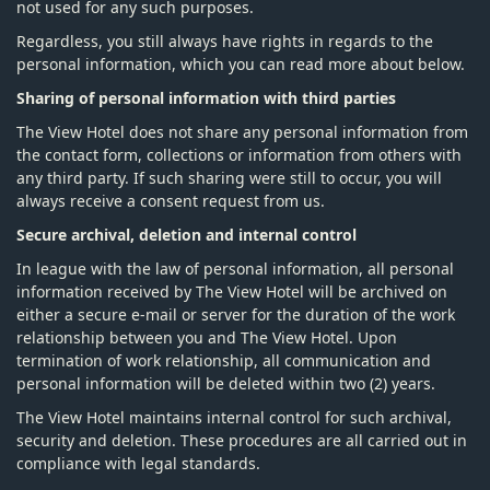
not used for any such purposes.
Regardless, you still always have rights in regards to the
personal information, which you can read more about below.
Sharing of personal information with third parties
The View Hotel does not share any personal information from
the contact form, collections or information from others with
any third party. If such sharing were still to occur, you will
always receive a consent request from us.
Secure archival, deletion and internal control
In league with the law of personal information, all personal
information received by The View Hotel will be archived on
either a secure e-mail or server for the duration of the work
relationship between you and The View Hotel. Upon
termination of work relationship, all communication and
personal information will be deleted within two (2) years.
The View Hotel maintains internal control for such archival,
security and deletion. These procedures are all carried out in
compliance with legal standards.