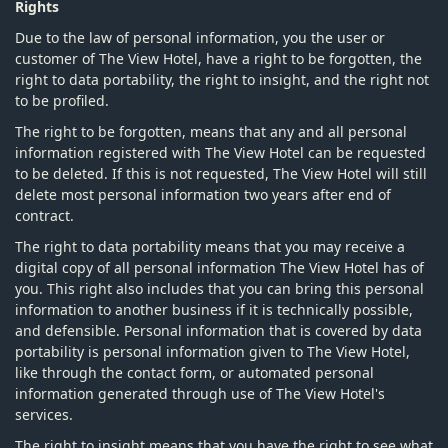
Rights
Due to the law of personal information, you the user or
customer of The View Hotel, have a right to be forgotten, the
right to data portability, the right to insight, and the right not
to be profiled.
The right to be forgotten, means that any and all personal
information registered with The View Hotel can be requested
to be deleted. If this is not requested, The View Hotel will still
delete most personal information two years after end of
contract.
The right to data portability means that you may receive a
digital copy of all personal information The View Hotel has of
you. This right also includes that you can bring this personal
information to another business if it is technically possible,
and defensible. Personal information that is covered by data
portability is personal information given to The View Hotel,
like through the contact form, or automated personal
information generated through use of The View Hotel's
services.
The right to insight means that you have the right to see what