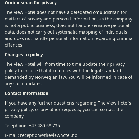
Ombudsman for privacy
The View Hotel does not have a delegated ombudsman for
matters of privacy and personal information, as the company
is not a public business, does not handle sensitive personal
data, does not carry out systematic mapping of individuals,
and does not handle personal information regarding criminal
offences.
Changes to policy
The View Hotel will from time to time update their privacy
policy to ensure that it complies with the legal standard
demanded by Norwegian law. You will be informed in case of
any such updates.
Contact information
If you have any further questions regarding The View Hotel’s
privacy policy, or any other requests, you can contact the
company.
Telephone: +47 480 68 735
E-mail: reception@theviewhotel.no