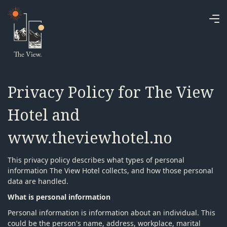
Privacy Policy for The View
Hotel and
www.theviewhotel.no
This privacy policy describes what types of personal
information The View Hotel collects, and how those personal
data are handled.
What is personal information
Personal information is information about an individual. This
could be the person's name, address, workplace, marital